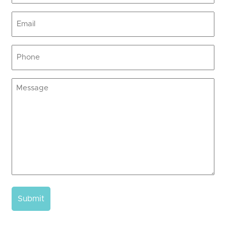
Email
(Required)
Phone
(Required)
Message
(Required)
Submit