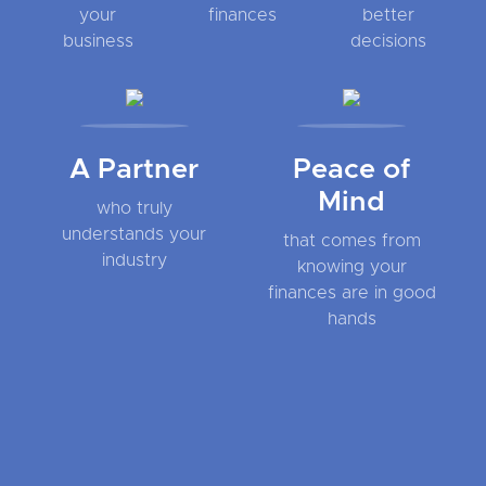
your
finances
better
business
decisions
A Partner
Peace of
Mind
who truly
understands your
that comes from
industry
knowing your
finances are in good
hands