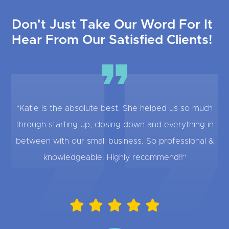
Don't Just Take Our Word For It
Hear From Our Satisfied Clients!
"Katie is the absolute best. She helped us so much
through starting up, closing down and everything in
between with our small business. So professional &
knowledgeable. Highly recommend!!"