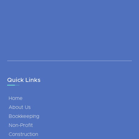
Quick Links
Home
About Us
Bookkeeping
Non-Profit
Construction