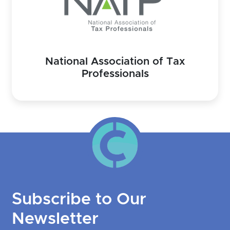
National Association of Tax
Professionals
Subscribe to Our
Newsletter