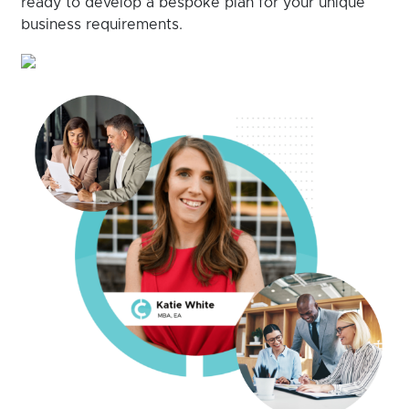
ready to develop a bespoke plan for your unique
business requirements.