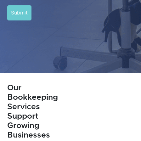
Submit
Our
Bookkeeping
Services
Support
Growing
Businesses