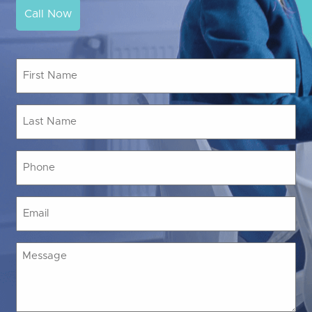
Call Now
First
Name
(Required)
Last
Name
(Required)
Phone
(Required)
Email
(Required)
Message
(Required)