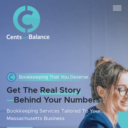
Bookkeeping That You Deserve.
Get The
Real Story
—
Behind Your Numbers
Bookkeeping Services Tailored To Your
Massachusetts Business