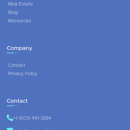
Real Estate
Blog
Resources
Company
Contact
Privacy Policy
Contact
+1 (603) 491-3284