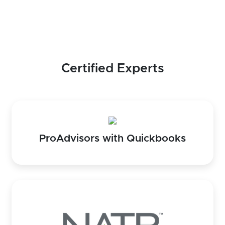
Certified Experts
ProAdvisors with Quickbooks