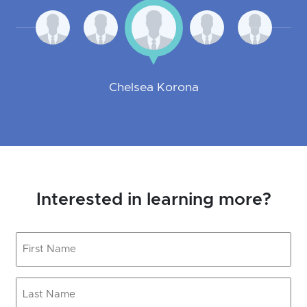
Chelsea Korona
Interested in learning more?
First
Name
(Required)
Last
Name
(Required)