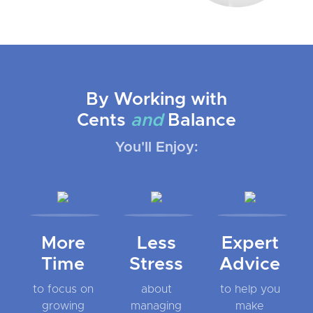
By Working with
Cents
and
Balance
You'll Enjoy:
More
Less
Expert
Time
Stress
Advice
to focus on
about
to help you
growing
managing
make