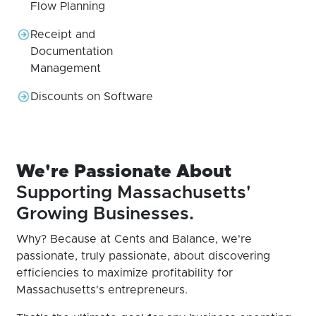
Flow Planning
Receipt and
Documentation
Management
Discounts on Software
We're Passionate About
Supporting Massachusetts'
Growing Businesses.
Why? Because at Cents and Balance, we're
passionate, truly passionate, about discovering
efficiencies to maximize profitability for
Massachusetts's entrepreneurs.