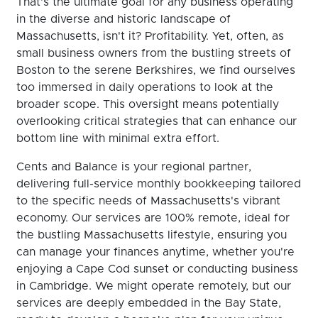
That's the ultimate goal for any business operating
in the diverse and historic landscape of
Massachusetts, isn't it? Profitability. Yet, often, as
small business owners from the bustling streets of
Boston to the serene Berkshires, we find ourselves
too immersed in daily operations to look at the
broader scope. This oversight means potentially
overlooking critical strategies that can enhance our
bottom line with minimal extra effort.
Cents and Balance is your regional partner,
delivering full-service monthly bookkeeping tailored
to the specific needs of Massachusetts's vibrant
economy. Our services are 100% remote, ideal for
the bustling Massachusetts lifestyle, ensuring you
can manage your finances anytime, whether you're
enjoying a Cape Cod sunset or conducting business
in Cambridge. We might operate remotely, but our
services are deeply embedded in the Bay State,