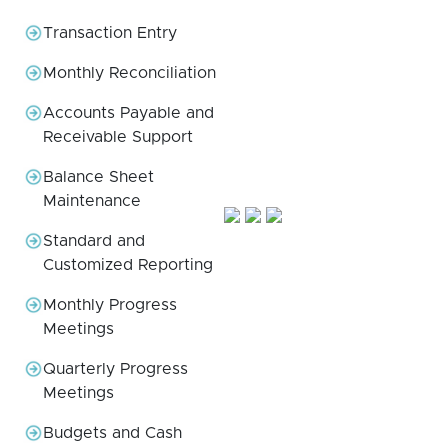
Transaction Entry
Monthly Reconciliation
Accounts Payable and
Receivable Support
Balance Sheet
Maintenance
Standard and
Customized Reporting
Monthly Progress
Meetings
Quarterly Progress
Meetings
Budgets and Cash