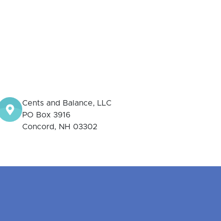
Cents and Balance, LLC
PO Box 3916
Concord, NH 03302