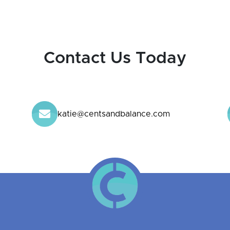
Contact Us Today
katie@centsandbalance.com