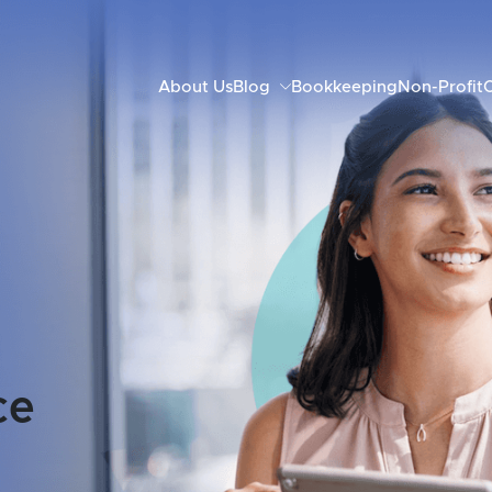
About Us
Blog
Bookkeeping
Non-Profit
C
ce