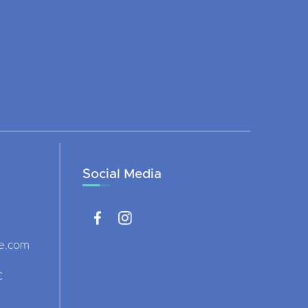
Social Media
ce.com
C