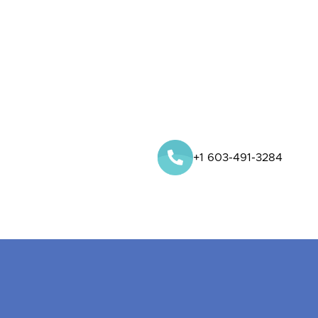
+1 603-491-3284