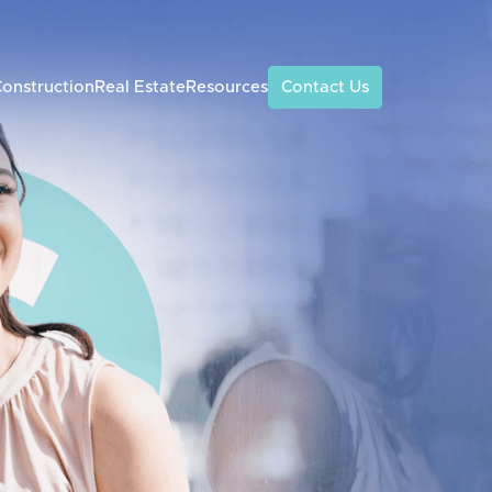
onstruction
Real Estate
Resources
Contact Us