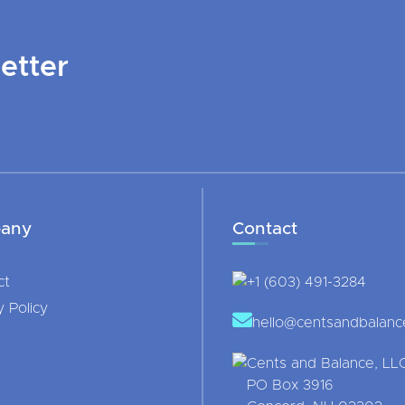
etter
any
Contact
ct
+1 (603) 491-3284
y Policy
hello@centsandbalan
Cents and Balance, LL
PO Box 3916