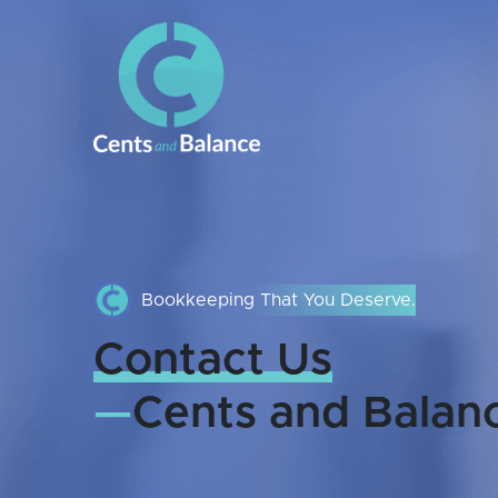
Bookkeeping That You Deserve.
Contact Us
—
Cents and Balan