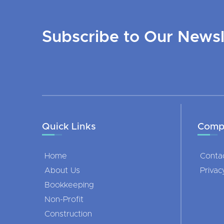
Subscribe to Our Newsl
Quick Links
Comp
Home
Conta
About Us
Privac
Bookkeeping
Non-Profit
Construction