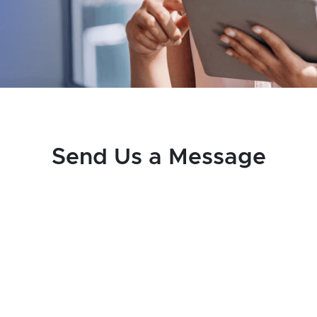
Send Us a Message