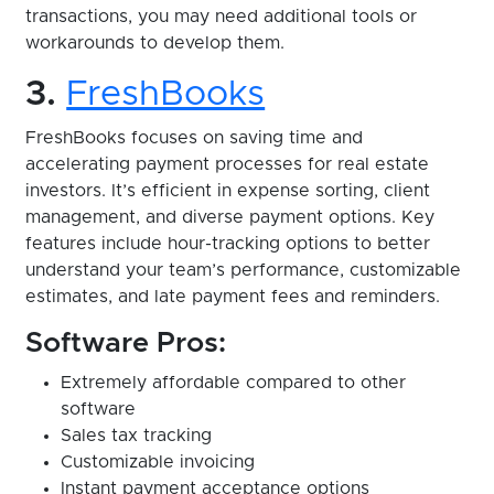
transactions, you may need additional tools or
workarounds to develop them.
3.
FreshBooks
FreshBooks focuses on saving time and
accelerating payment processes for real estate
investors. It’s efficient in expense sorting, client
management, and diverse payment options. Key
features include hour-tracking options to better
understand your team’s performance, customizable
estimates, and late payment fees and reminders.
Software Pros:
Extremely affordable compared to other
software
Sales tax tracking
Customizable invoicing
Instant payment acceptance options