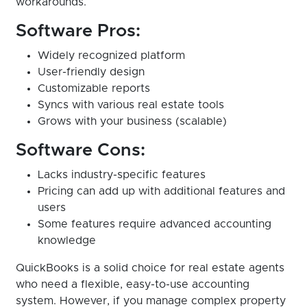
workarounds.
Software Pros:
Widely recognized platform
User-friendly design
Customizable reports
Syncs with various real estate tools
Grows with your business (scalable)
Software Cons:
Lacks industry-specific features
Pricing can add up with additional features and
users
Some features require advanced accounting
knowledge
QuickBooks is a solid choice for real estate agents
who need a flexible, easy-to-use accounting
system. However, if you manage complex property