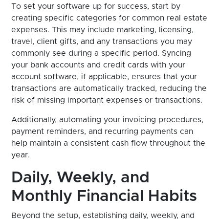
To set your software up for success, start by
creating specific categories for common real estate
expenses. This may include marketing, licensing,
travel, client gifts, and any transactions you may
commonly see during a specific period. Syncing
your bank accounts and credit cards with your
account software, if applicable, ensures that your
transactions are automatically tracked, reducing the
risk of missing important expenses or transactions.
Additionally, automating your invoicing procedures,
payment reminders, and recurring payments can
help maintain a consistent cash flow throughout the
year.
Daily, Weekly, and
Monthly Financial Habits
Beyond the setup, establishing daily, weekly, and