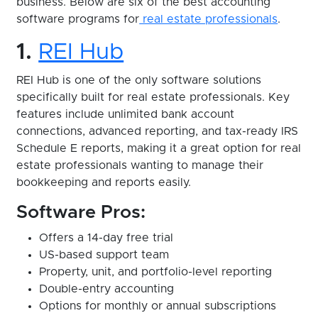
business. Below are six of the best accounting
software programs for
real estate professionals
.
1.
REI Hub
REI Hub is one of the only software solutions
specifically built for real estate professionals. Key
features include unlimited bank account
connections, advanced reporting, and tax-ready IRS
Schedule E reports, making it a great option for real
estate professionals wanting to manage their
bookkeeping and reports easily.
Software Pros:
Offers a 14-day free trial
US-based support team
Property, unit, and portfolio-level reporting
Double-entry accounting
Options for monthly or annual subscriptions