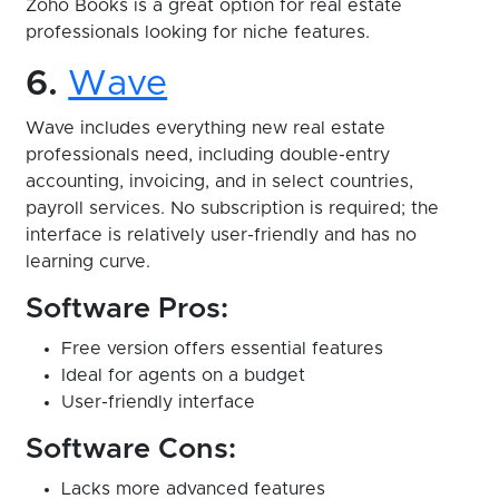
Zoho Books is a great option for real estate
professionals looking for niche features.
6.
Wave
Wave includes everything new real estate
professionals need, including double-entry
accounting, invoicing, and in select countries,
payroll services. No subscription is required; the
interface is relatively user-friendly and has no
learning curve.
Software Pros:
Free version offers essential features
Ideal for agents on a budget
User-friendly interface
Software Cons:
Lacks more advanced features