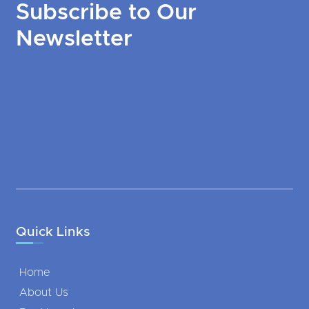
Subscribe to Our
Newsletter
Quick Links
Home
About Us