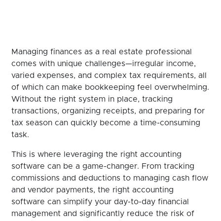
Managing finances as a real estate professional
comes with unique challenges—irregular income,
varied expenses, and complex tax requirements, all
of which can make bookkeeping feel overwhelming.
Without the right system in place, tracking
transactions, organizing receipts, and preparing for
tax season can quickly become a time-consuming
task.
This is where leveraging the right accounting
software can be a game-changer. From tracking
commissions and deductions to managing cash flow
and vendor payments, the right accounting
software can simplify your day-to-day financial
management and significantly reduce the risk of