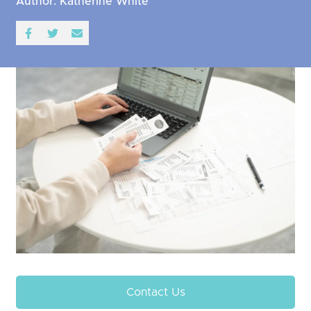
Author: Katherine White
Contact Us