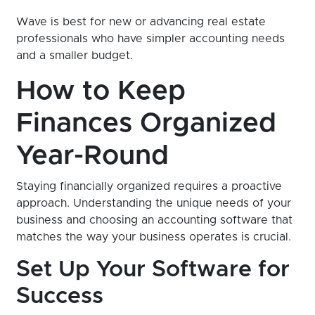
Wave is best for new or advancing real estate
professionals who have simpler accounting needs
and a smaller budget.
How to Keep
Finances Organized
Year-Round
Staying financially organized requires a proactive
approach. Understanding the unique needs of your
business and choosing an accounting software that
matches the way your business operates is crucial.
Set Up Your Software for
Success