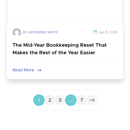
BY KATHERINE WHITE
Jun 9, 2026
The Mid-Year Bookkeeping Reset That
Makes the Rest of the Year Easier
Read More
1
2
3
…
7