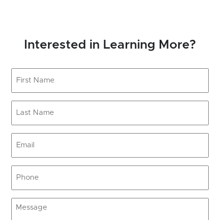
Interested in Learning More?
First
Name
(Required)
Last
Name
(Required)
Email
(Required)
Phone
(Required)
Message
(Required)