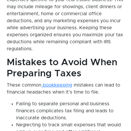
may include mileage for showings, client dinners or
entertainment, home or commercial office
deductions, and any marketing expenses you incur
while advertising your business. Keeping these
expenses organized ensures you maximize your tax
deductions while remaining compliant with IRS
regulations.
Mistakes to Avoid When
Preparing Taxes
These common
bookkeeping
mistakes can lead to
financial headaches when it’s time to file.
Failing to separate personal and business
finances complicates tax filing and leads to
inaccurate deductions.
Neglecting to track small expenses that would