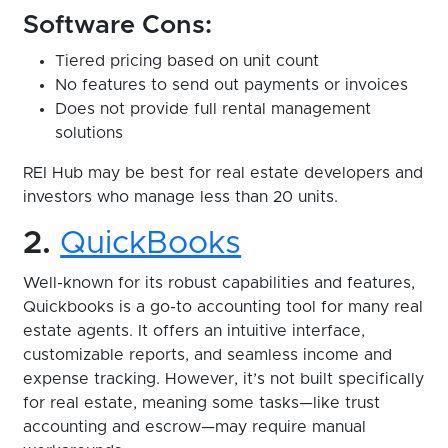
Software Cons:
Tiered pricing based on unit count
No features to send out payments or invoices
Does not provide full rental management
solutions
REI Hub may be best for real estate developers and
investors who manage less than 20 units.
2.
QuickBooks
Well-known for its robust capabilities and features,
Quickbooks is a go-to accounting tool for many real
estate agents. It offers an intuitive interface,
customizable reports, and seamless income and
expense tracking. However, it’s not built specifically
for real estate, meaning some tasks—like trust
accounting and escrow—may require manual