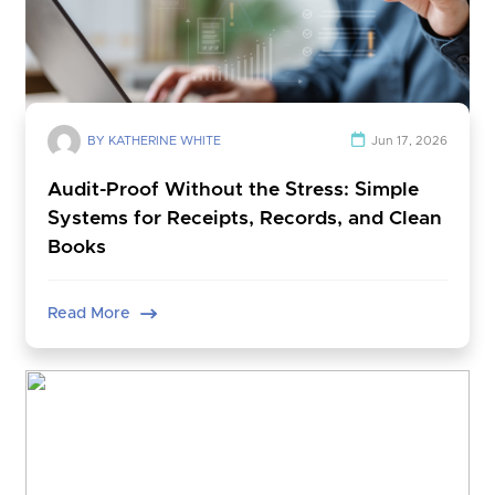
BY KATHERINE WHITE
Jun 17, 2026
Audit-Proof Without the Stress: Simple
Systems for Receipts, Records, and Clean
Books
Read More