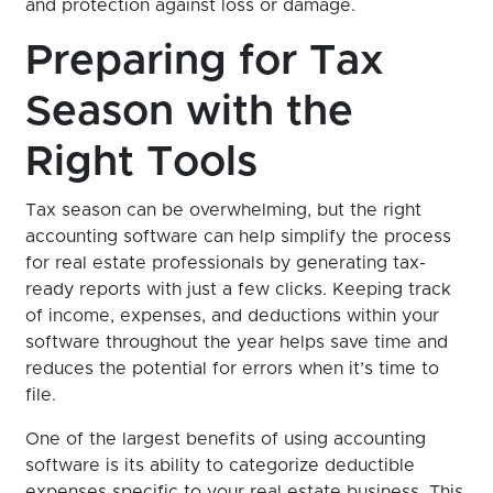
and protection against loss or damage.
Preparing for Tax
Season with the
Right Tools
Tax season can be overwhelming, but the right
accounting software can help simplify the process
for real estate professionals by generating tax-
ready reports with just a few clicks. Keeping track
of income, expenses, and deductions within your
software throughout the year helps save time and
reduces the potential for errors when it’s time to
file.
One of the largest benefits of using accounting
software is its ability to categorize deductible
expenses specific to your real estate business. This