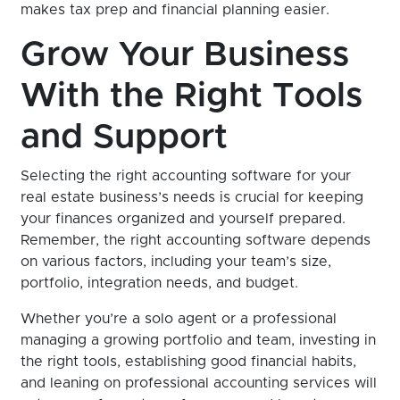
makes tax prep and financial planning easier.
Grow Your Business
With the Right Tools
and Support
Selecting the right accounting software for your
real estate business’s needs is crucial for keeping
your finances organized and yourself prepared.
Remember, the right accounting software depends
on various factors, including your team’s size,
portfolio, integration needs, and budget.
Whether you’re a solo agent or a professional
managing a growing portfolio and team, investing in
the right tools, establishing good financial habits,
and leaning on professional accounting services will