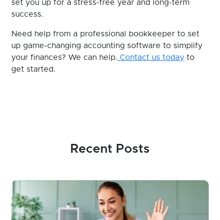
set you up for a stress-free year and long-term
success.
Need help from a professional bookkeeper to set
up game-changing accounting software to simplify
your finances? We can help.
Contact us today
to
get started.
Recent Posts