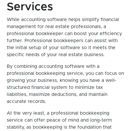
Services
While accounting software helps simplify financial
management for real estate professionals, a
professional bookkeeper can boost your efficiency
further. Professional bookkeepers can assist with
the initial setup of your software so it meets the
specific needs of your real estate business.
By combining accounting software with a
professional bookkeeping service, you can focus on
growing your business, knowing you have a well-
structured financial system to minimize tax
liabilities, maximize deductions, and maintain
accurate records.
At the very least, a professional bookkeeping
service can offer peace of mind and long-term
stability, as bookkeeping is the foundation that