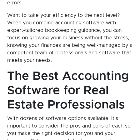
errors.
Want to take your efficiency to the next level?
When you combine accounting software with
expert-tailored bookkeeping guidance, you can
focus on growing your business without the stress,
knowing your finances are being well-managed by a
competent team of professionals and software that
meets your needs.
The Best Accounting
Software for Real
Estate Professionals
With dozens of software options available, it’s
important to consider the pros and cons of each so
you make the right decision for you and your