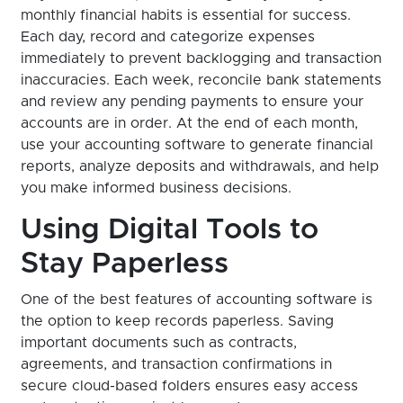
monthly financial habits is essential for success.
Each day, record and categorize expenses
immediately to prevent backlogging and transaction
inaccuracies. Each week, reconcile bank statements
and review any pending payments to ensure your
accounts are in order. At the end of each month,
use your accounting software to generate financial
reports, analyze deposits and withdrawals, and help
you make informed business decisions.
Using Digital Tools to
Stay Paperless
One of the best features of accounting software is
the option to keep records paperless. Saving
important documents such as contracts,
agreements, and transaction confirmations in
secure cloud-based folders ensures easy access