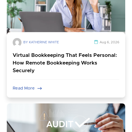
BY KATHERINE WHITE
Aug 6, 2026
Virtual Bookkeeping That Feels Personal:
How Remote Bookkeeping Works
Securely
Read More