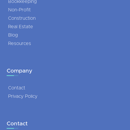
Bookkeeping
Non-Profit
Construction
Real Estate
Blog
Resources
Company
Contact
Privacy Policy
Contact