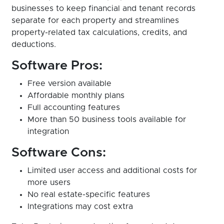
businesses to keep financial and tenant records
separate for each property and streamlines
property-related tax calculations, credits, and
deductions.
Software Pros:
Free version available
Affordable monthly plans
Full accounting features
More than 50 business tools available for
integration
Software Cons:
Limited user access and additional costs for
more users
No real estate-specific features
Integrations may cost extra