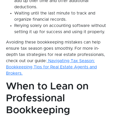
add up over time and offer additional
deductions.
Waiting until the last minute to track and
organize financial records.
Relying solely on accounting software without
setting it up for success and using it properly.
Avoiding these bookkeeping mistakes can help
ensure tax season goes smoothly. For more in-
depth tax strategies for real estate professionals,
check out our guide:
Navigating Tax Season:
Bookkeeping Tips for Real Estate Agents and
Brokers.
When to Lean on
Professional
Bookkeeping