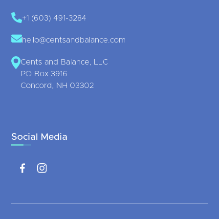
+1 (603) 491-3284
hello@centsandbalance.com
Cents and Balance, LLC
PO Box 3916
Concord, NH 03302
Social Media