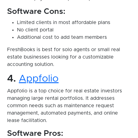
Software Cons:
Limited clients in most affordable plans
No client portal
Additional cost to add team members
FreshBooks is best for solo agents or small real
estate businesses looking for a customizable
accounting solution.
4.
Appfolio
Appfolio is a top choice for real estate investors
managing large rental portfolios. It addresses
common needs such as maintenance request
management, automated payments, and online
lease facilitation.
Software Pros: