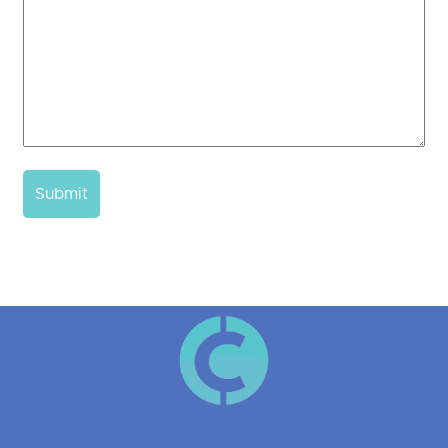
Submit