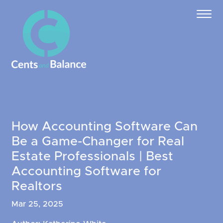
How Accounting Software Can
Be a Game-Changer for Real
Estate Professionals | Best
Accounting Software for
Realtors
Mar 25, 2025