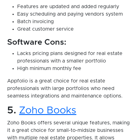
Features are updated and added regularly
Easy scheduling and paying vendors system
Batch invoicing
Great customer service
Software Cons:
Lacks pricing plans designed for real estate
professionals with a smaller portfolio
High minimum monthly fee
Appfolio is a great choice for real estate
professionals with large portfolios who need
seamless integrations and maintenance options.
5.
Zoho Books
Zoho Books offers several unique features, making
it a great choice for small-to-midsize businesses
with multiple real estate properties. It allows